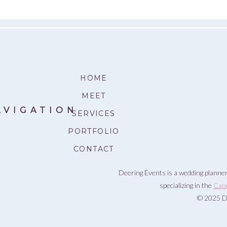
HOME
MEET
AVIGATION
SERVICES
PORTFOLIO
CONTACT
Deering Events is a wedding planner
specializing in the
Cap
© 2025 D