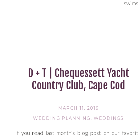
swims
summe
30’s,
local 
couldn
D + T | Chequessett Yacht
Country Club, Cape Cod
MARCH 11, 2019
WEDDING PLANNING
,
WEDDINGS
If you read last month’s blog post on our favori