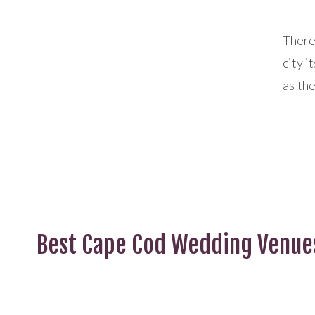
There
city i
as the
city f
walka
of any
Best Cape Cod Wedding Venue