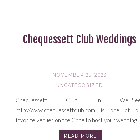
Chequessett Club Weddings
NOVEMBER 25, 2023
UNCATEGORIZED
Chequessett Club in Wellflee
http://www.chequessettclub.com is one of o
favorite venues on the Cape to host your wedding.
truly DIY venue, where you can pick your cateri
READ MORE