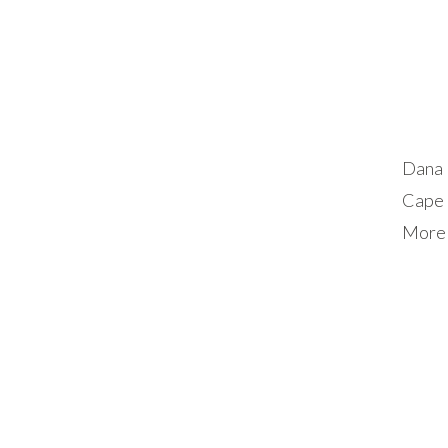
Dana 
Cape 
More 
exten
guest
choos
stay, 