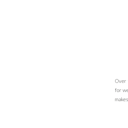
Over 
for we
makes
introd
day u
vendo