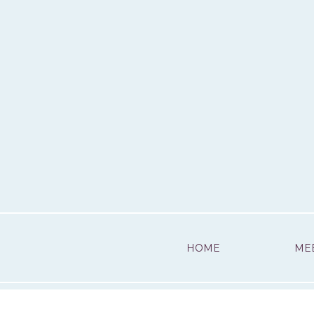
HOME
ME