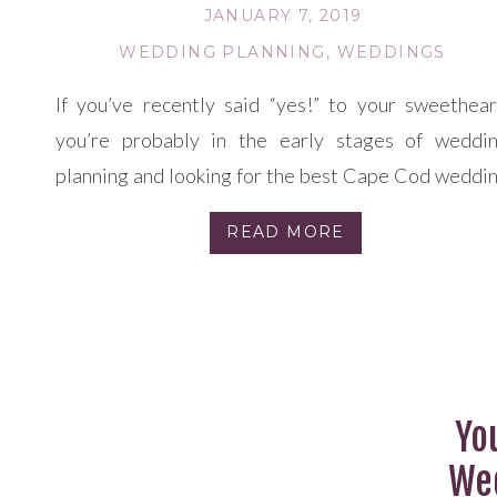
JANUARY 7, 2019
WEDDING PLANNING
,
WEDDINGS
If you’ve recently said “yes!” to your sweethear
you’re probably in the early stages of weddi
planning and looking for the best Cape Cod weddi
venues. Your first steps include choosing your ide
READ MORE
wedding season, chatting about your intend
number of guests, and creating an outline of a tot
budget. After that, it’s time to […]
Yo
Wed